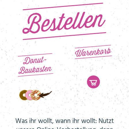
Was ihr wollt, wann ihr wollt: Nutzt