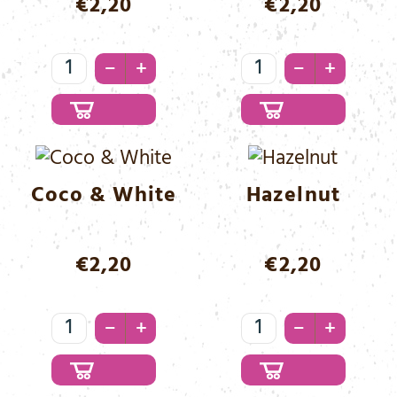
€
2,20
€
2,20
Classic
Coco
–
–
+
+
Menge
&
Black
Menge
Coco & White
Hazelnut
€
2,20
€
2,20
Coco
Hazelnut
–
–
+
+
&
Menge
White