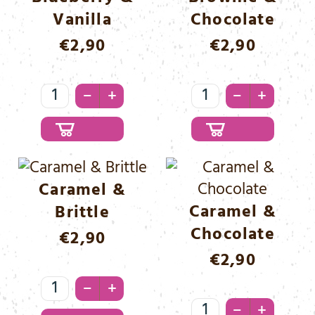
Vanilla
Chocolate
€
2,90
€
2,90
Blueberry
Brownie
–
–
+
+
&
&
Vanilla
Chocolate
Menge
Menge
Caramel &
Caramel &
Brittle
Chocolate
€
2,90
€
2,90
Caramel
–
+
&
Caramel
–
+