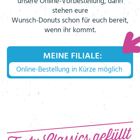
unsere Online-Vorbestellung, dann
stehen eure
Wunsch-Donuts schon für euch bereit,
wenn ihr kommt.
MEINE FILIALE: