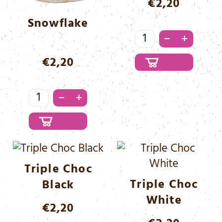
€
2,20
Snowflake
Tasty
–
+
Cream
€
2,20
Menge
Snowflake
–
+
Menge
Triple Choc
Triple Choc
Black
White
€
2,20