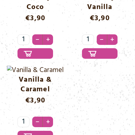
Coco
Vanilla
€
3,90
€
3,90
Strawberry
Strawberry
–
–
+
+
&
&
Coco
Vanilla
Menge
Menge
Vanilla &
Caramel
€
3,90
Vanilla
–
+
&