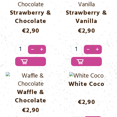
Strawberry &
Strawberry &
Chocolate
Vanilla
€
2,90
€
2,90
Strawberry
Strawberry
–
–
+
+
&
&
Chocolate
Vanilla
Menge
Menge
White Coco
Waffle &
Chocolate
€
2,90
€
2,90