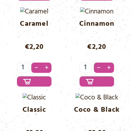
Menge
Caramel
Cinnamon
€
2,20
€
2,20
Caramel
Cinnamon
–
–
+
+
Menge
Menge
Classic
Coco & Black