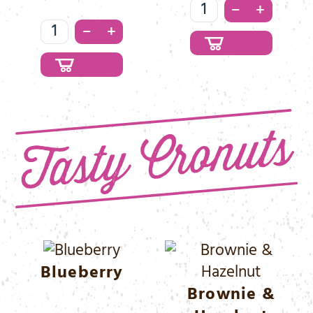
White
–
+
Waffle
Coco
–
+
&
Menge
Chocolate
Menge
Blueberry
Brownie &