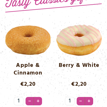
Apple &
Berry & White
Cinnamon
€
2,20
€
2,20
Apple
Berry
–
–
+
+