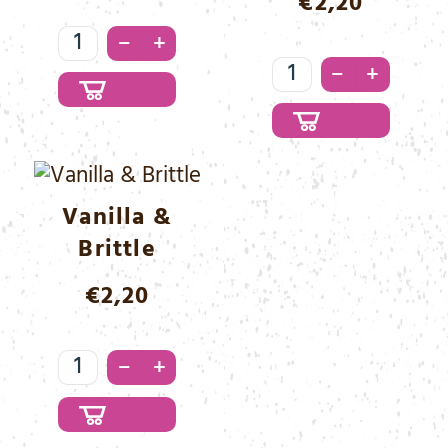
€
2,20
Triple
–
+
Choc
Triple
–
+
Black
Choc
Menge
White
Menge
Vanilla &
Brittle
€
2,20
Vanilla
–
+
&
Brittle