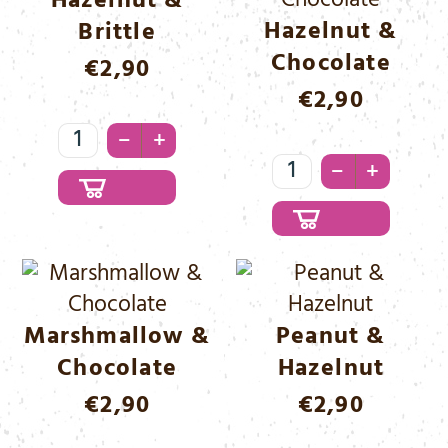
Hazelnut &
Hazelnut &
Brittle
Chocolate
€
2,90
€
2,90
Hazelnut
–
+
&
Hazelnut
–
+
Brittle
&
Menge
Chocolate
Menge
Marshmallow &
Peanut &
Chocolate
Hazelnut
€
2,90
€
2,90