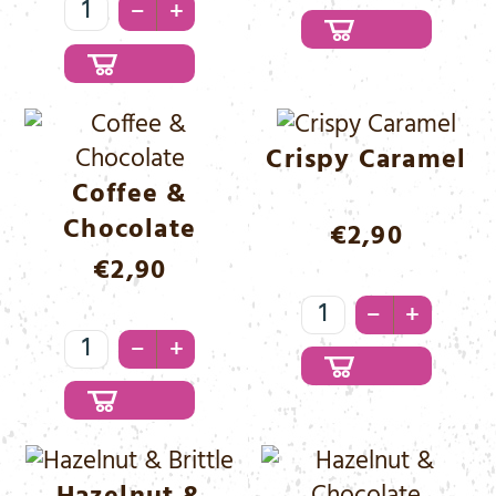
Coco
&
–
+
&
Caramel
Chocolate
Menge
Menge
Crispy Caramel
Coffee &
Chocolate
€
2,90
€
2,90
Crispy
–
+
Coffee
Caramel
–
+
&
Menge
Chocolate
Menge