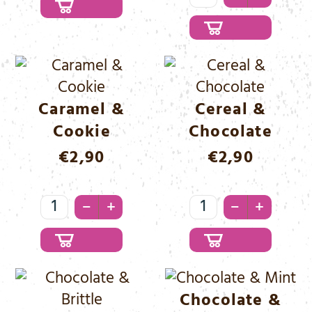
Brittle
&
Menge
Chocolate
Menge
Caramel &
Cereal &
Cookie
Chocolate
€
2,90
€
2,90
Caramel
Cereal
–
–
+
+
&
&
Cookie
Chocolate
Menge
Menge
Chocolate &