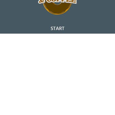
START
SHOPS
NEWS
SORTIMENT
BESTELLEN
DONUT-BAUKASTEN
FRANCHISE
KONTAKT
ACCOUNT
DATENSCHUTZ