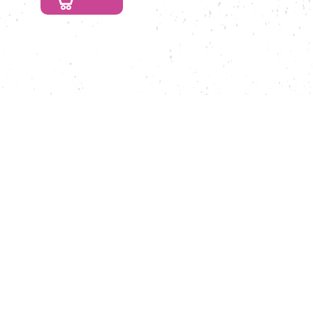
Caramel
Menge