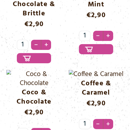
Chocolate &
Mint
Brittle
€
2,90
€
2,90
Chocolate
–
+
Chocolate
&
–
+
&
Mint
Brittle
Menge
Menge
Coffee &
Coco &
Caramel
Chocolate
€
2,90
€
2,90
Coffee
–
+