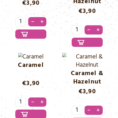
Hazelnut
€
3,90
€
3,90
Blueberry
–
+
Menge
Brownie
–
+
&
Hazelnut
Menge
Caramel
Caramel &
Hazelnut
€
3,90
€
3,90
Caramel
–
+
Menge
Caramel
–
+
&