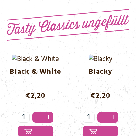
Menge
Black & White
Blacky
€
2,20
€
2,20
Black
Blacky
–
–
+
+
&
Menge
White