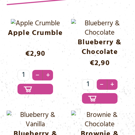
Apple Crumble
Blueberry &
Chocolate
€
2,90
€
2,90
Apple
–
+
Crumble
Blueberry
–
+
Menge
&
Chocolate
Menge
Blueberry &
Brownie &