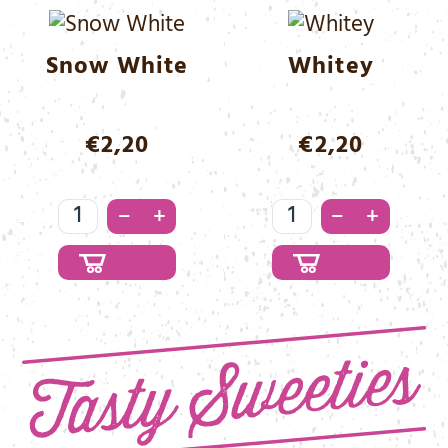
Menge
Snow White
Whitey
€
2,20
€
2,20
Snow
Whitey
–
–
+
+
White
Menge
Menge