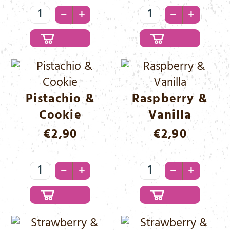
Marshmallow
Peanut
–
–
+
+
&
&
Chocolate
Hazelnut
Menge
Menge
Pistachio &
Raspberry &
Cookie
Vanilla
€
2,90
€
2,90
Pistachio
Raspberry
–
–
+
+
&
&
Cookie
Vanilla
Menge
Menge