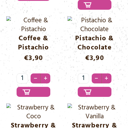
Hazelnut
Menge
Coffee &
Pistachio &
Pistachio
Chocolate
€
3,90
€
3,90
Coffee
Pistachio
–
–
+
+
&
&
Pistachio
Chocolate
Menge
Menge
Strawberry &
Strawberry &