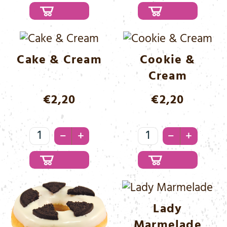
&
&
Cinnamon
White
Menge
Menge
Cake & Cream
Cookie &
Cream
€
2,20
€
2,20
Cake
Cookie
–
–
+
+
&
&
Cream
Cream
Menge
Menge
Lady
Marmelade