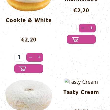
€
2,20
Cookie & White
Lady
–
+
Marmelade
€
2,20
Menge
Cookie
–
+
&
White
Menge
Tasty Cream