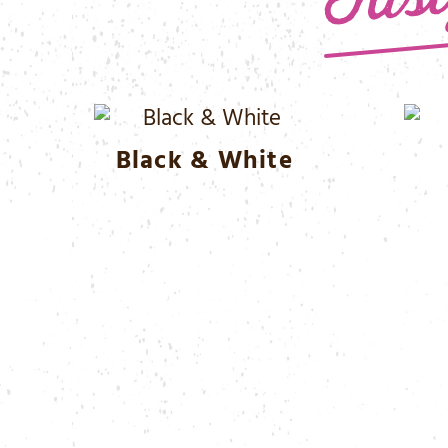
Black & White