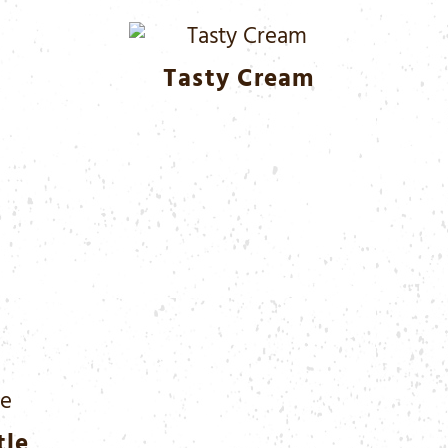
Tasty Cream
tle