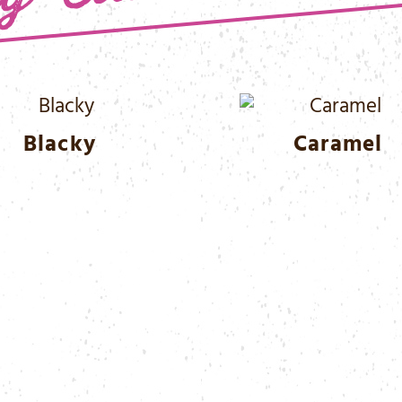
Blacky
Caramel