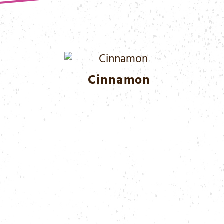
Cinnamon