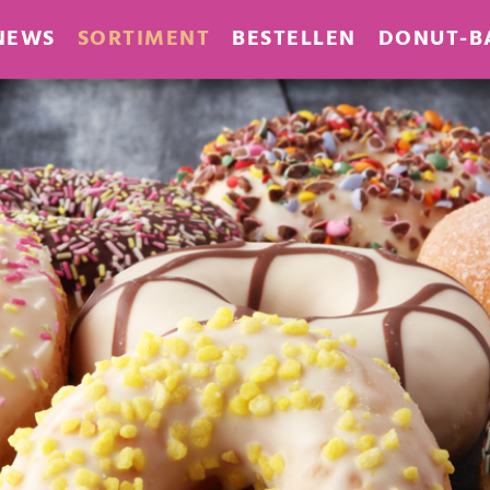
NEWS
SORTIMENT
BESTELLEN
DONUT-B