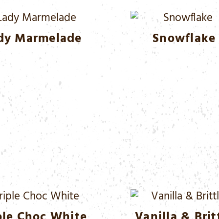
dy Marmelade
Snowflake
ple Choc White
Vanilla & Brit