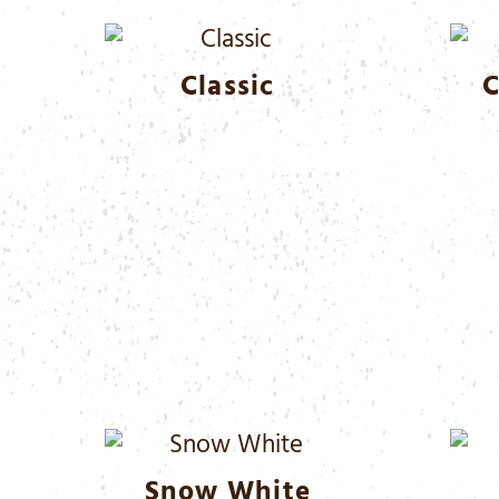
Classic
C
Snow White