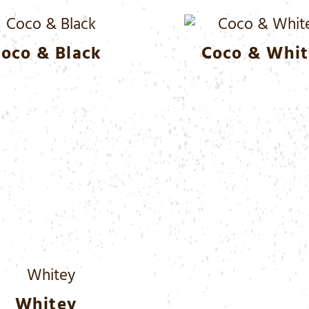
oco & Black
Coco & Whit
Whitey