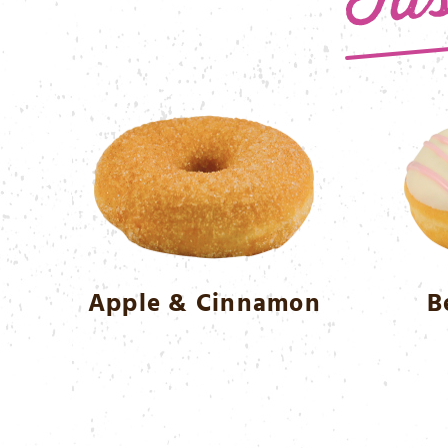
Apple & Cinnamon
B