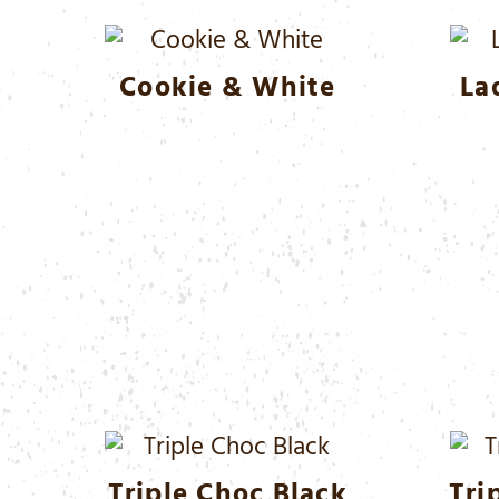
Cookie & White
La
Triple Choc Black
Tri