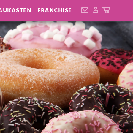
AUKASTEN
FRANCHISE