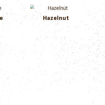
e
Hazelnut