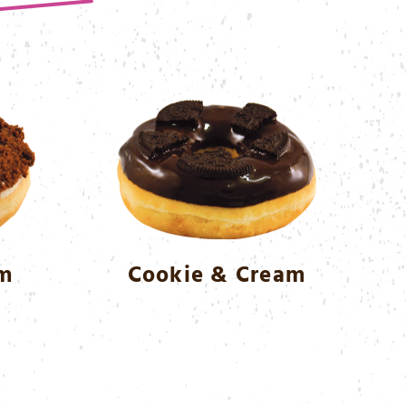
am
Cookie & Cream