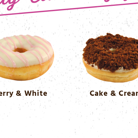
erry & White
Cake & Cre